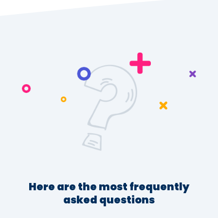
Here are the most frequently
asked questions