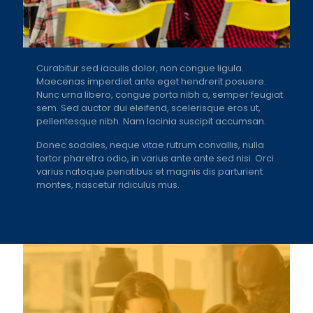
Curabitur sed iaculis dolor, non congue ligula.
Maecenas imperdiet ante eget hendrerit posuere.
Nunc urna libero, congue porta nibh a, semper feugiat
sem. Sed auctor dui eleifend, scelerisque eros ut,
pellentesque nibh. Nam lacinia suscipit accumsan.
Donec sodales, neque vitae rutrum convallis, nulla
tortor pharetra odio, in varius ante ante sed nisi. Orci
varius natoque penatibus et magnis dis parturient
montes, nascetur ridiculus mus.