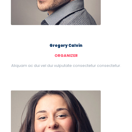
Gregory Calvin
ORGANIZER
Aliquam ac dui vel dui vulputate consectetur consectetur.