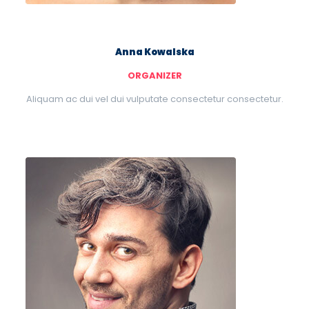
Anna Kowalska
ORGANIZER
Aliquam ac dui vel dui vulputate consectetur consectetur.