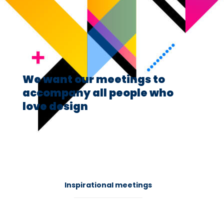
We want our meetings to
accompany all people who
love design
41
Inspirational meetings