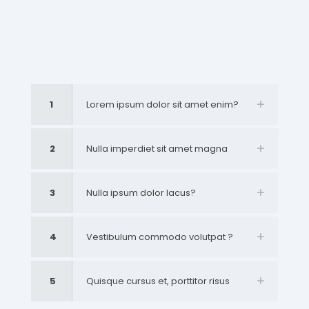
1
Lorem ipsum dolor sit amet enim?
2
Nulla imperdiet sit amet magna
3
Nulla ipsum dolor lacus?
4
Vestibulum commodo volutpat ?
5
Quisque cursus et, porttitor risus