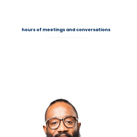
84
hours of meetings and conversations