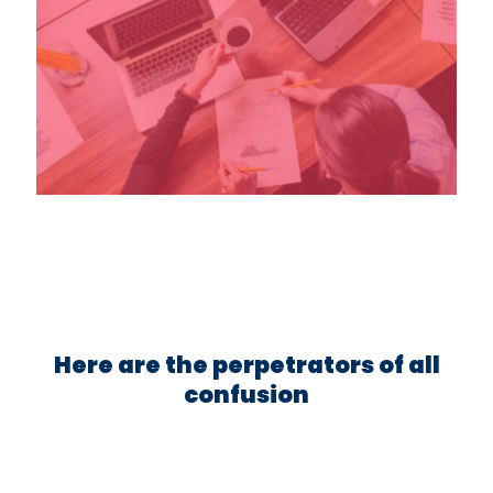
Here are the perpetrators of all
confusion