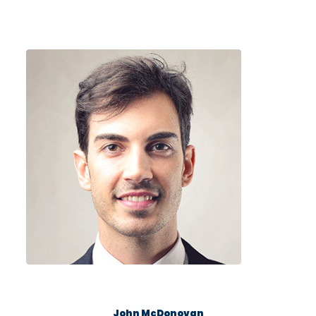
John McDonovan