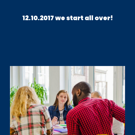
12.10.2017 we start all over!