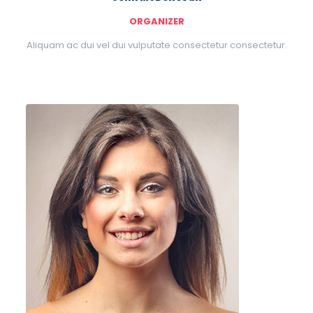
ORGANIZER
Aliquam ac dui vel dui vulputate consectetur consectetur.