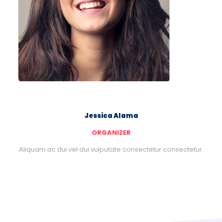
Jessica Alama
ORGANIZER
Aliquam ac dui vel dui vulputate consectetur consectetur.