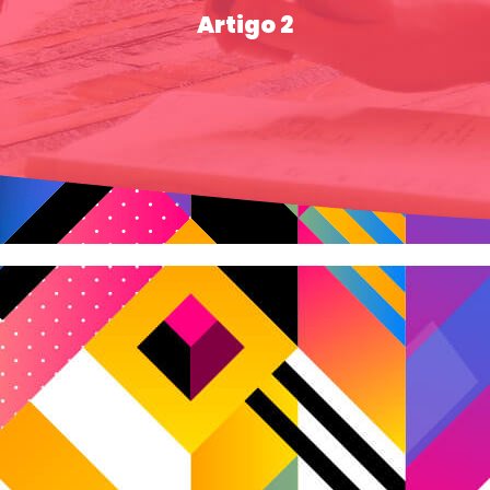
Artigo 2